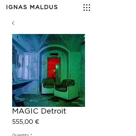
IGNAS MALDUS
MAGIC Detroit
Price
555,00 €
Quantity
*