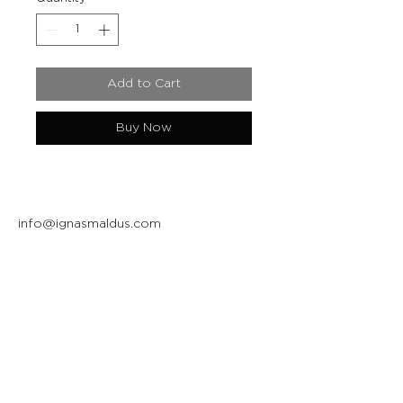
Add to Cart
Buy Now
info@ignasmaldus.com
+370 684 34717
Instagram
Facebook
Join