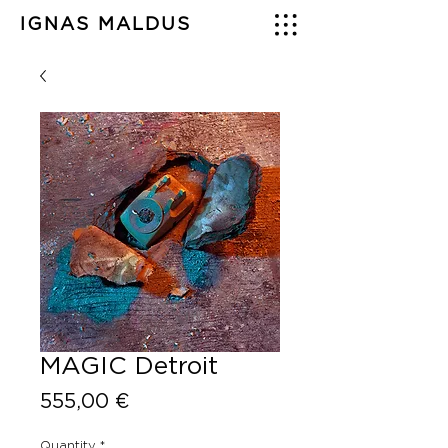
IGNAS MALDUS
MAGIC Detroit
Price
555,00 €
Quantity
*