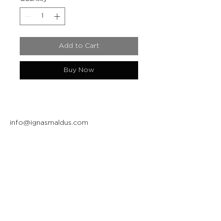
Add to Cart
Buy Now
info@ignasmaldus.com
+370 684 34717
Instagram
Facebook
Join