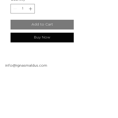
Add to Cart
Buy Now
info@ignasmaldus.com
+370 684 34717
Instagram
Facebook
Join