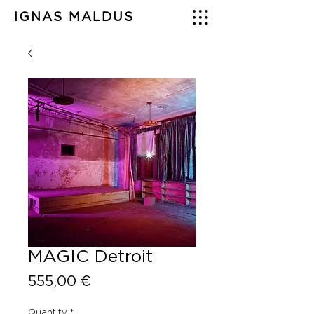
IGNAS MALDUS
MAGIC Detroit
Price
555,00 €
Quantity
*