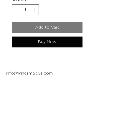
Add to Cart
Buy Now
info@ignasmaldus.com
+370 684 34717
Instagram
Facebook
Join