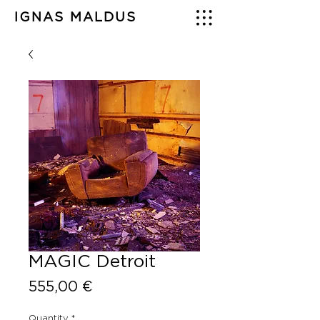
IGNAS MALDUS
MAGIC Detroit
Price
555,00 €
Quantity
*