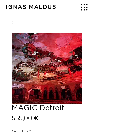
IGNAS MALDUS
MAGIC Detroit
Price
555,00 €
Quantity
*