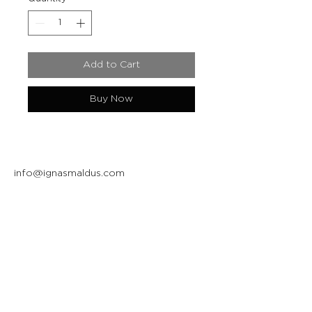
Add to Cart
Buy Now
info@ignasmaldus.com
+370 684 34717
Instagram
Facebook
Join