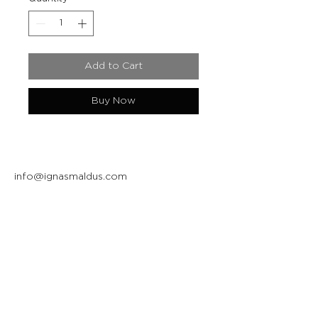
Add to Cart
Buy Now
info@ignasmaldus.com
+370 684 34717
Instagram
Facebook
Join