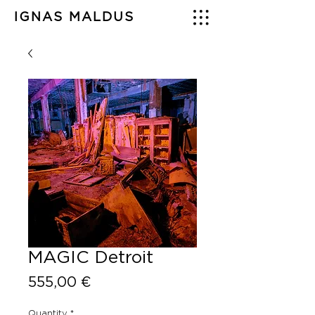
IGNAS MALDUS
MAGIC Detroit
Price
555,00 €
Quantity
*