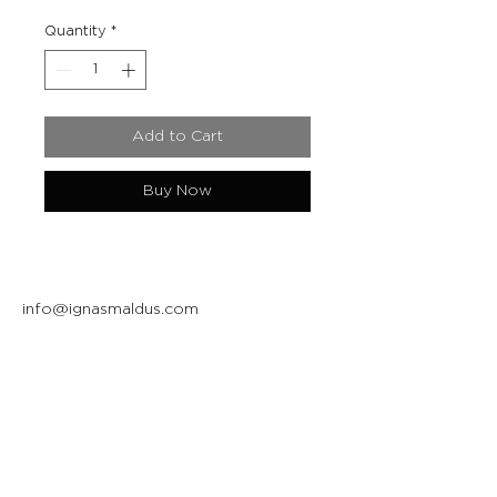
Quantity
*
Add to Cart
Buy Now
info@ignasmaldus.com
+370 684 34717
Instagram
Facebook
Join