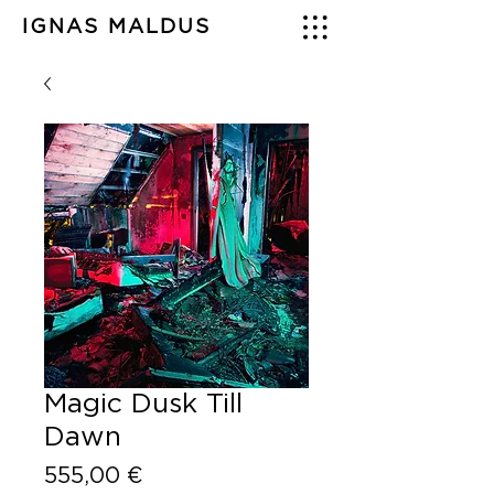
IGNAS MALDUS
Magic Dusk Till
Dawn
Price
555,00 €