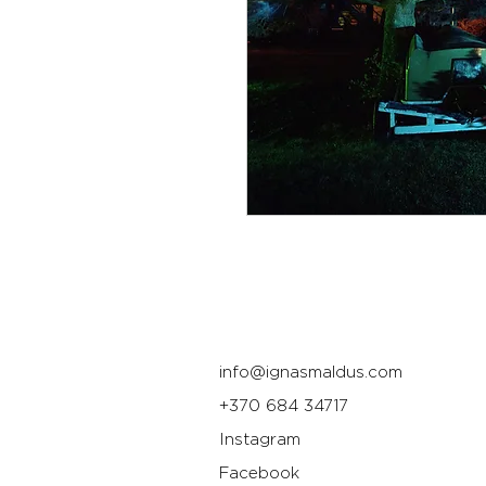
info@ignasmaldus.com
+370 684 34717
Instagram
Facebook