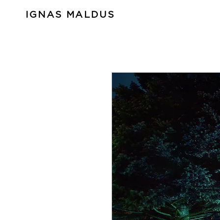
IGNAS MALDUS