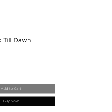
 Till Dawn
e
Add to Cart
Buy Now