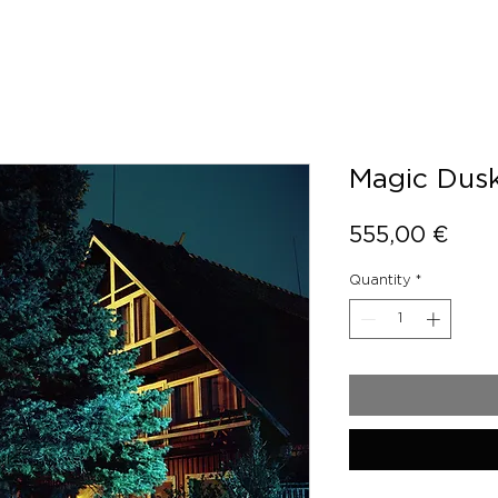
Magic Dusk
Pric
555,00 €
Quantity
*