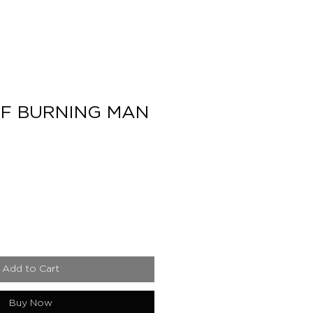
F BURNING MAN
e
Add to Cart
Buy Now