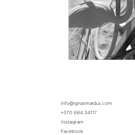
info@ignasmaldus.com
+370 684 34717
Instagram
Facebook