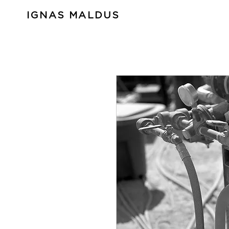
IGNAS MALDUS