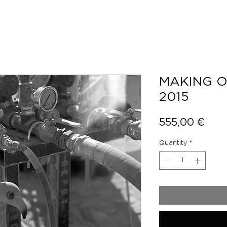
MAKING O
2015
Pric
555,00 €
Quantity
*