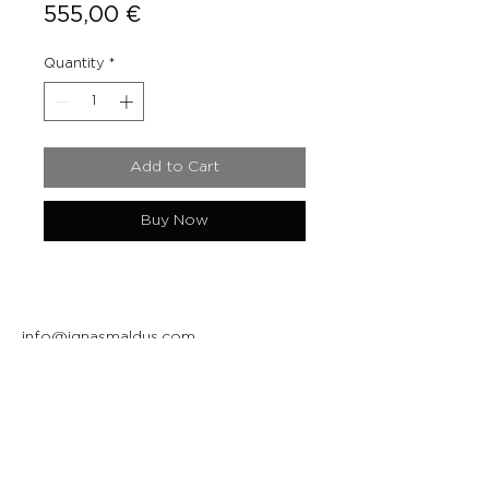
Price
555,00 €
Quantity
*
Add to Cart
Buy Now
info@ignasmaldus.com
+370 684 34717
Instagram
Facebook