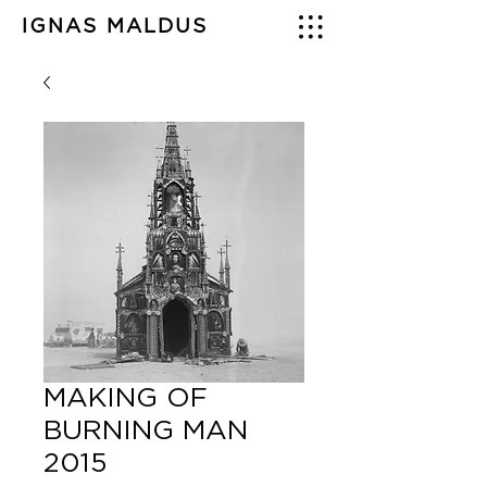
IGNAS MALDUS
MAKING OF
BURNING MAN
2015