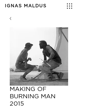
IGNAS MALDUS
MAKING OF
BURNING MAN
2015