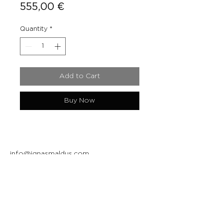
Price
555,00 €
Quantity
*
Add to Cart
Buy Now
info@ignasmaldus.com
+370 684 34717
Instagram
Facebook