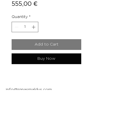
Price
555,00 €
Quantity
*
Add to Cart
Buy Now
info@ignasmaldus.com
+370 684 34717
Instagram
Facebook