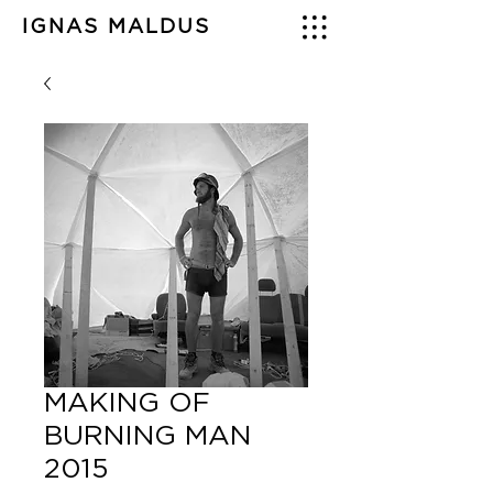
IGNAS MALDUS
MAKING OF
BURNING MAN
2015