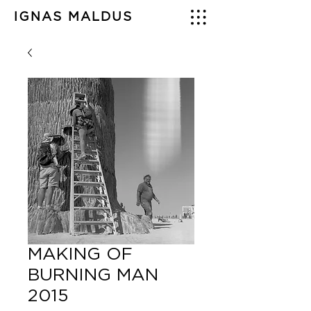
IGNAS MALDUS
MAKING OF
BURNING MAN
2015