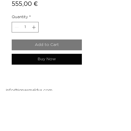
Price
555,00 €
Quantity
*
Add to Cart
Buy Now
info@ignasmaldus.com
+370 684 34717
Instagram
Facebook