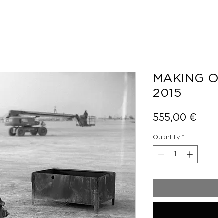
MAKING O
2015
Pric
555,00 €
Quantity
*