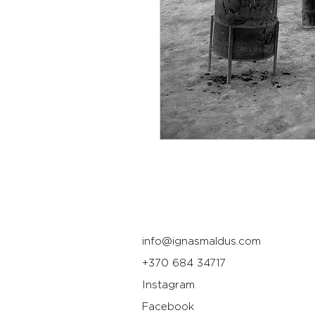
info@ignasmaldus.com
+370 684 34717
Instagram
Facebook