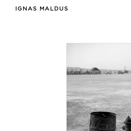
IGNAS MALDUS