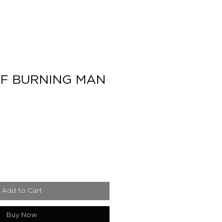
F BURNING MAN
e
Add to Cart
Buy Now