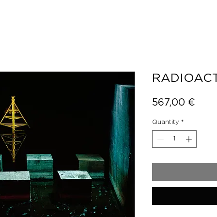
RADIOACT
Pric
567,00 €
Quantity
*