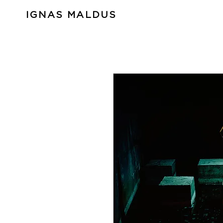
IGNAS MALDUS