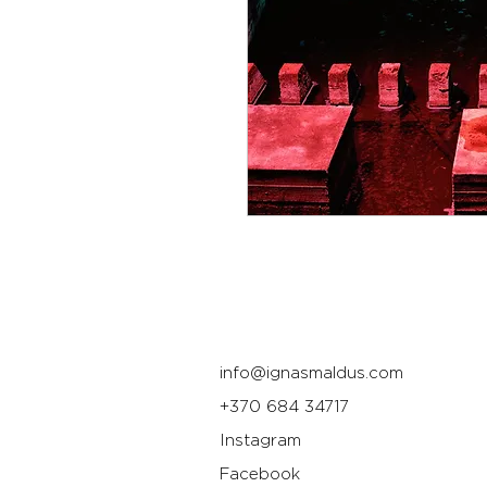
info@ignasmaldus.com
+370 684 34717
Instagram
Facebook