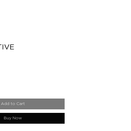
IVE
e
Add to Cart
Buy Now