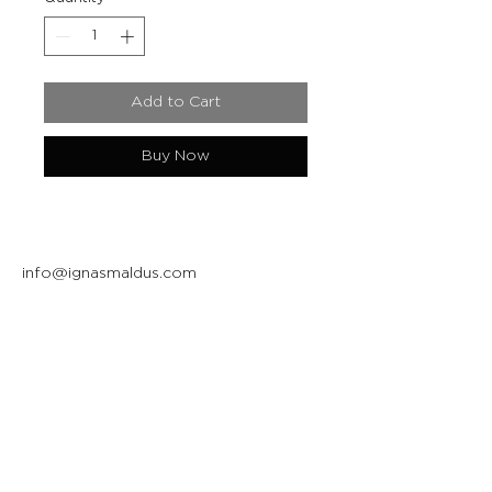
Add to Cart
Buy Now
info@ignasmaldus.com
+370 684 34717
Instagram
Facebook
Join