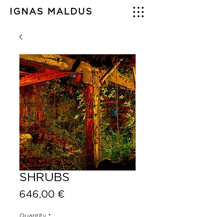
IGNAS MALDUS
SHRUBS
Price
646,00 €
Quantity
*