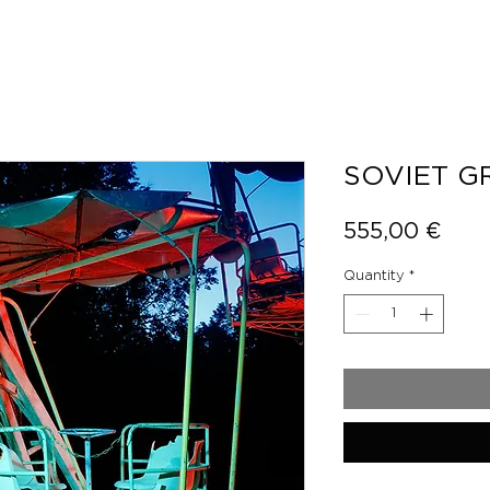
SOVIET 
Pric
555,00 €
Quantity
*