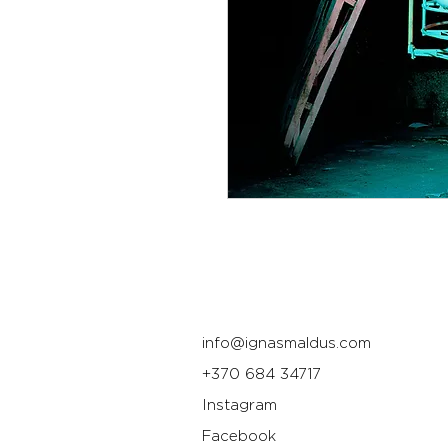
info@ignasmaldus.com
+370 684 34717
Instagram
Facebook