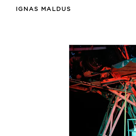
IGNAS MALDUS