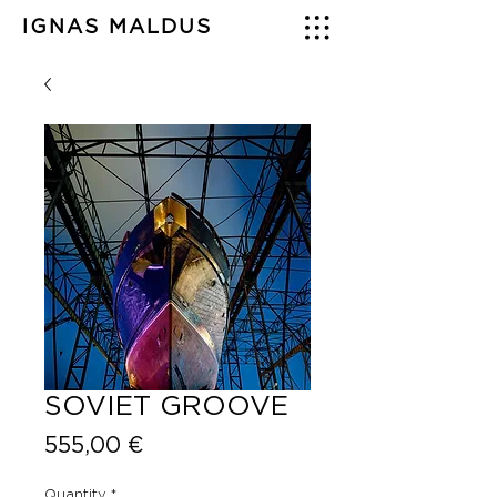
IGNAS MALDUS
SOVIET GROOVE
Price
555,00 €
Quantity
*