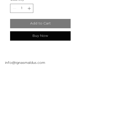
Add to Cart
Buy Now
info@ignasmaldus.com
+370 684 34717
Instagram
Facebook
Join