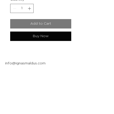
Add to Cart
Buy Now
info@ignasmaldus.com
+370 684 34717
Instagram
Facebook
Join