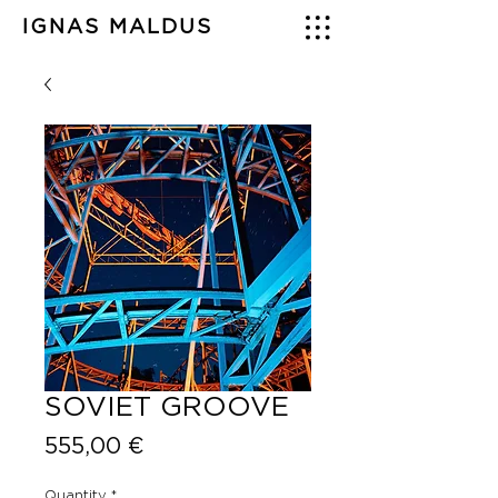
IGNAS MALDUS
SOVIET GROOVE
Price
555,00 €
Quantity
*