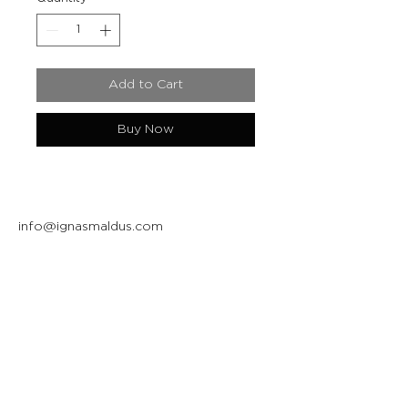
Add to Cart
Buy Now
info@ignasmaldus.com
+370 684 34717
Instagram
Facebook
Join