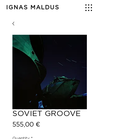
IGNAS MALDUS
SOVIET GROOVE
Price
555,00 €
Quantity
*