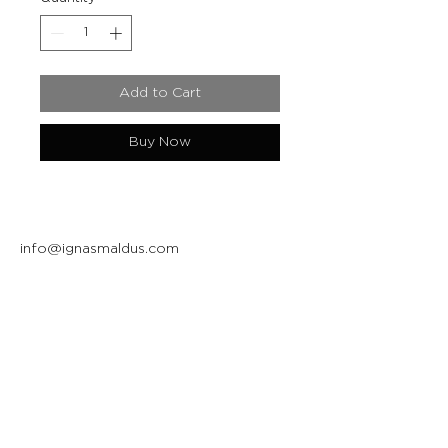
Add to Cart
Buy Now
info@ignasmaldus.com
+370 684 34717
Instagram
Facebook
Join