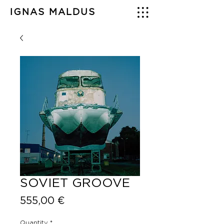
IGNAS MALDUS
SOVIET GROOVE
Price
555,00 €
Quantity
*