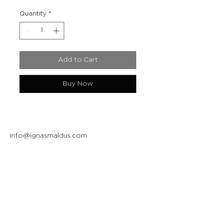
Quantity
*
Add to Cart
Buy Now
info@ignasmaldus.com
+370 684 34717
Instagram
Facebook
Join