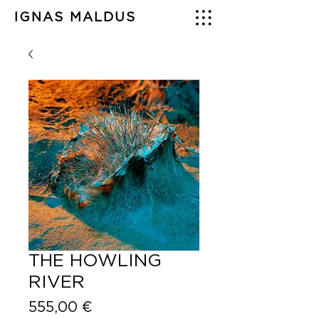
IGNAS MALDUS
THE HOWLING
RIVER
Price
555,00 €