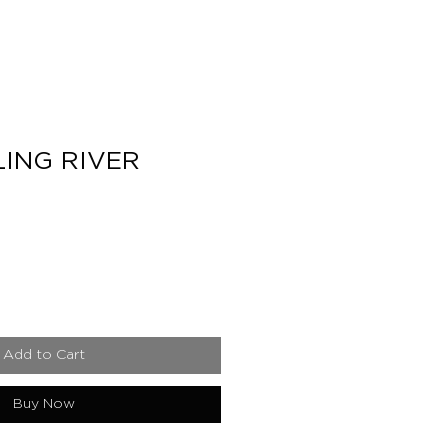
ING RIVER
e
Add to Cart
Buy Now