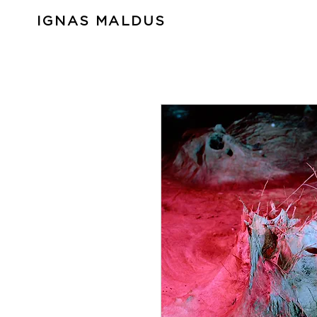
IGNAS MALDUS