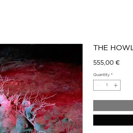
THE HOWL
Pric
555,00 €
Quantity
*