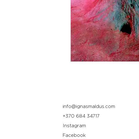
info@ignasmaldus.com
+370 684 34717
Instagram
Facebook