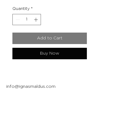
Quantity
*
Add to Cart
Buy Now
info@ignasmaldus.com
+370 684 34717
Instagram
Facebook
Join