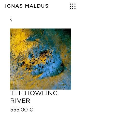
IGNAS MALDUS
THE HOWLING
RIVER
Price
555,00 €