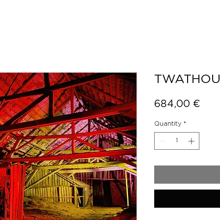
TWATHOU
Pric
684,00 €
Quantity
*