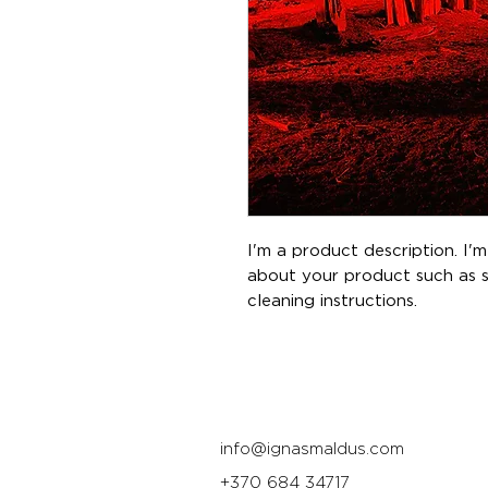
I'm a product description. I'
about your product such as siz
cleaning instructions.
info@ignasmaldus.com
+370 684 34717