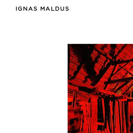
IGNAS MALDUS