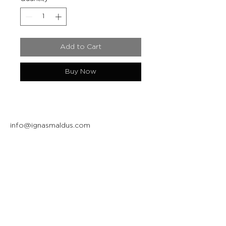
Add to Cart
Buy Now
info@ignasmaldus.com
+370 684 34717
Instagram
Facebook
Join