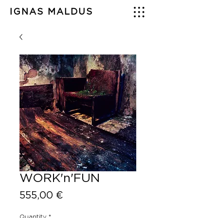
IGNAS MALDUS
WORK'n'FUN
Price
555,00 €
Quantity
*