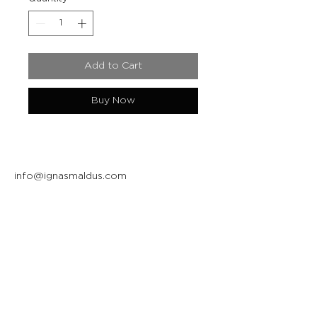
Add to Cart
Buy Now
info@ignasmaldus.com
+370 684 34717
Instagram
Facebook
Join