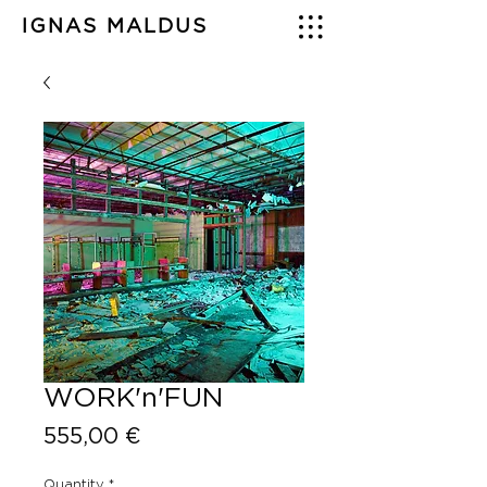
IGNAS MALDUS
WORK'n'FUN
Price
555,00 €
Quantity
*