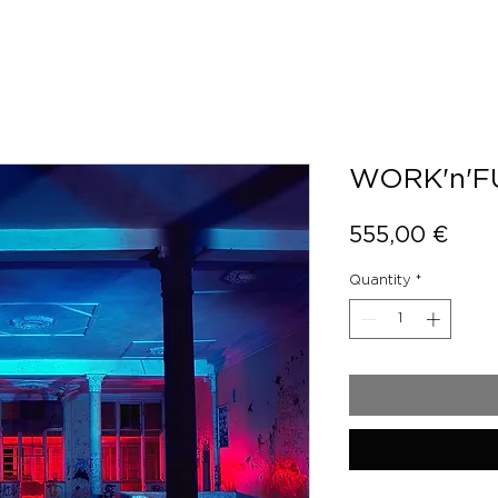
WORK'n'F
Pric
555,00 €
Quantity
*