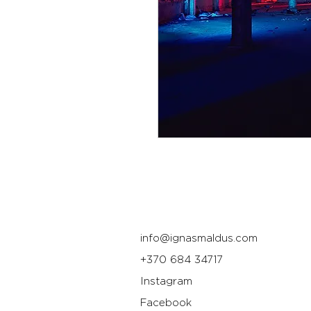
info@ignasmaldus.com
+370 684 34717
Instagram
Facebook