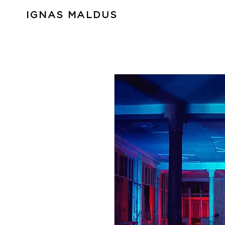
IGNAS MALDUS