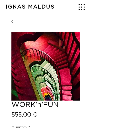
IGNAS MALDUS
WORK'n'FUN
Price
555,00 €
Quantity
*