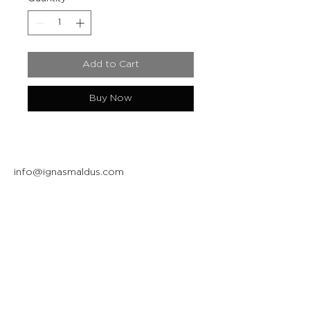
Add to Cart
Buy Now
info@ignasmaldus.com
+370 684 34717
Instagram
Facebook
Join