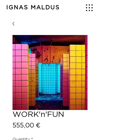
IGNAS MALDUS
WORK'n'FUN
Price
555,00 €
Quantity
*