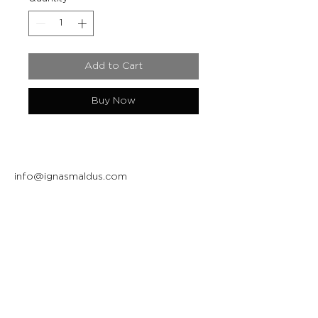
Add to Cart
Buy Now
info@ignasmaldus.com
+370 684 34717
Instagram
Facebook
Join