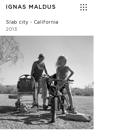
IGNAS MALDUS
Slab city - California
2013