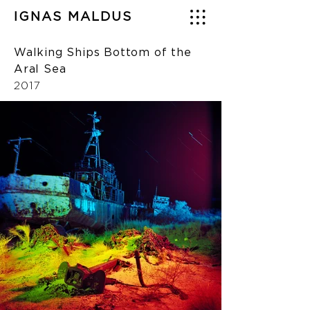
IGNAS MALDUS
Walking Ships Bottom of the
Aral Sea
2017