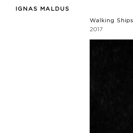
IGNAS MALDUS
Walking Ship
2017