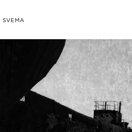
s SVEMA