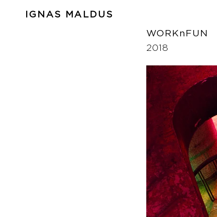
IGNAS MALDUS
WORKnFUN
2018