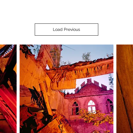
Load Previous