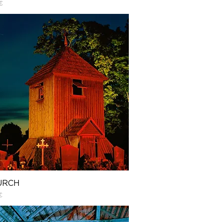
€
URCH
€