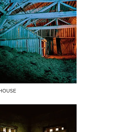
HOUSE