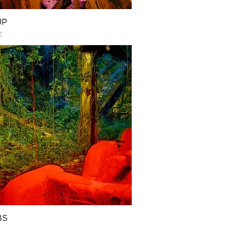
UP
€
BS