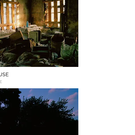
USE
€