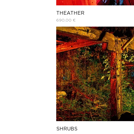
THEATHER
Price
690,00 €
SHRUBS