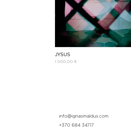
JYSUS
Price
1 000,00 €
info@ignasmaldus.com
+370 684 34717