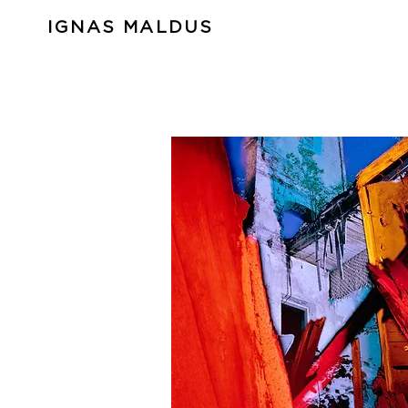
IGNAS MALDUS