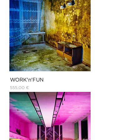
WORK'n'FUN
Price
555,00 €