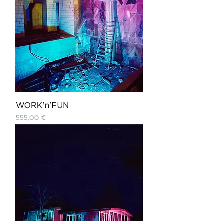
WORK'n'FUN
Price
555,00 €