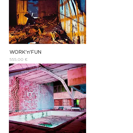
WORK'n'FUN
Price
555,00 €