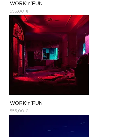
WORK'n'FUN
Price
555,00 €
WORK'n'FUN
Price
555,00 €