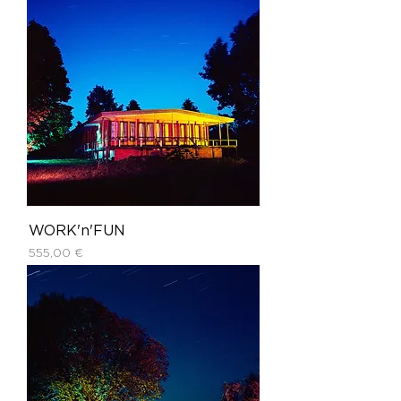
WORK'n'FUN
Price
555,00 €