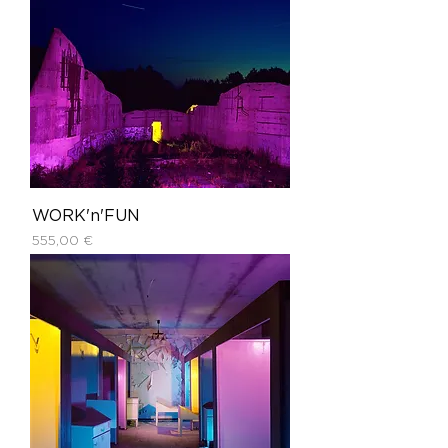
WORK'n'FUN
Price
555,00 €