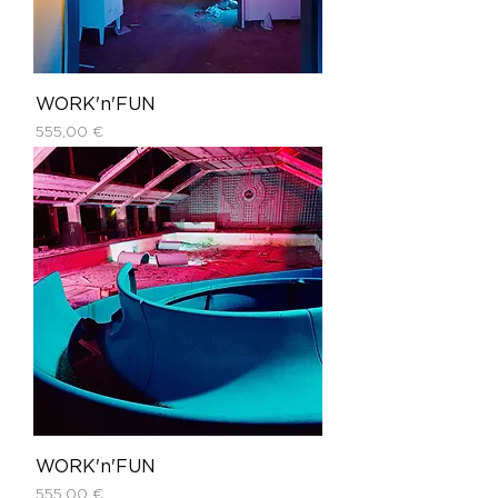
WORK'n'FUN
Price
555,00 €
WORK'n'FUN
Price
555,00 €