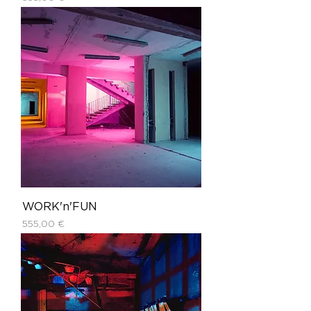
WORK'n'FUN
Price
555,00 €