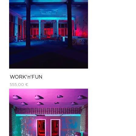
WORK'n'FUN
Price
555,00 €