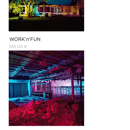
WORK'n'FUN
Price
555,00 €