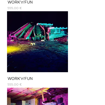
WORK'n'FUN
Price
555,00 €
WORK'n'FUN
Price
555,00 €