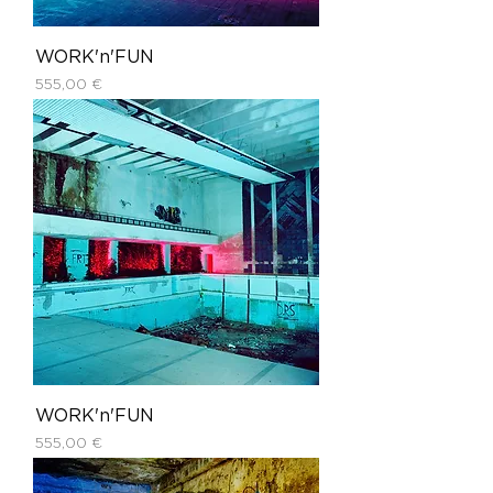
WORK'n'FUN
Price
555,00 €
WORK'n'FUN
Price
555,00 €