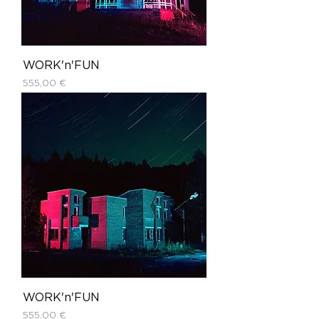
WORK'n'FUN
Price
555,00 €
WORK'n'FUN
Price
555,00 €