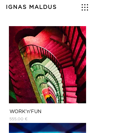
IGNAS MALDUS
WORK'n'FUN
Price
555,00 €