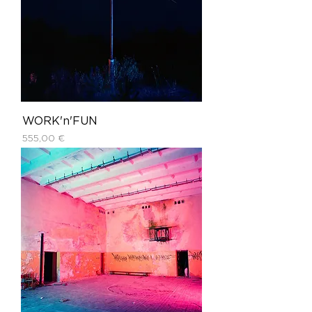
WORK'n'FUN
Price
555,00 €