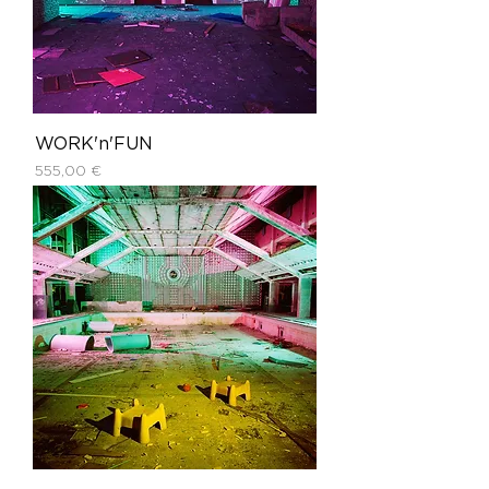
WORK'n'FUN
Price
555,00 €