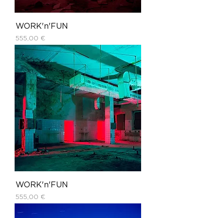
WORK'n'FUN
Price
555,00 €
WORK'n'FUN
Price
555,00 €