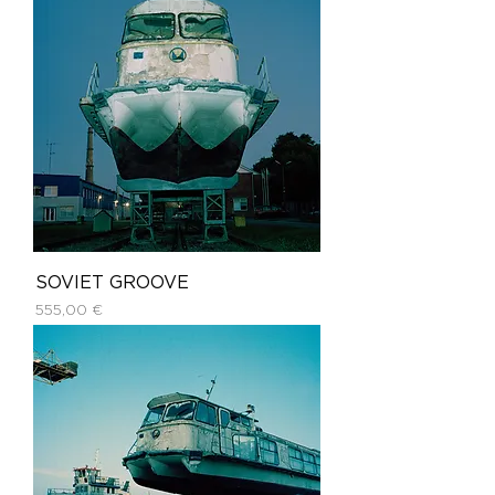
SOVIET GROOVE
Price
555,00 €