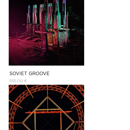
SOVIET GROOVE
Price
555,00 €