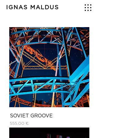
IGNAS MALDUS
SOVIET GROOVE
Price
555,00 €