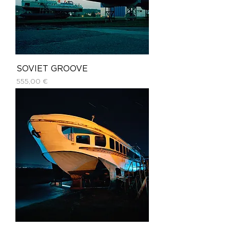
SOVIET GROOVE
Price
555,00 €