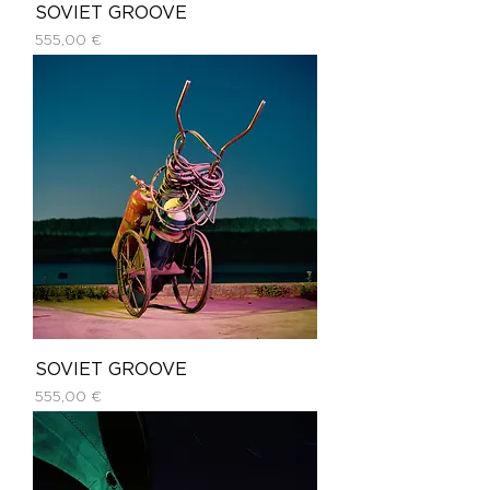
SOVIET GROOVE
Price
555,00 €
SOVIET GROOVE
Price
555,00 €