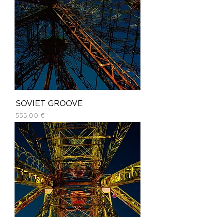
SOVIET GROOVE
Price
555,00 €