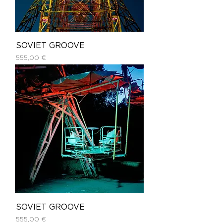
SOVIET GROOVE
Price
555,00 €
SOVIET GROOVE
Price
555,00 €