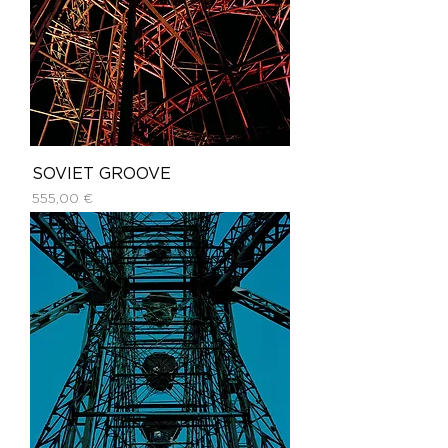
SOVIET GROOVE
Price
555,00 €