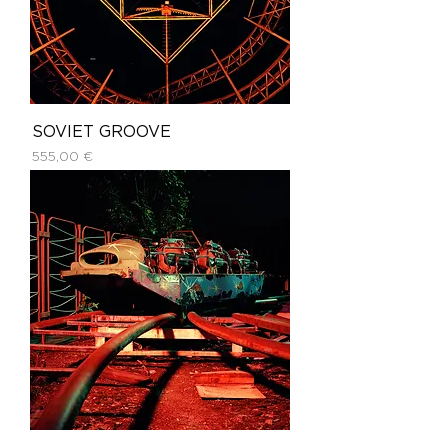
SOVIET GROOVE
Price
555,00 €