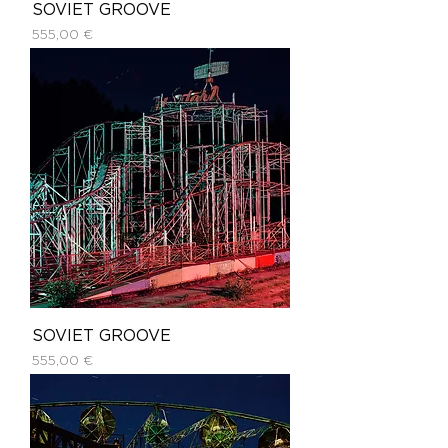
SOVIET GROOVE
Price
555,00 €
SOVIET GROOVE
Price
555,00 €