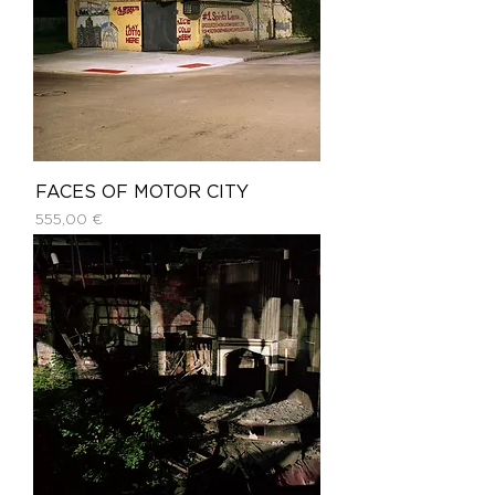
FACES OF MOTOR CITY
Price
555,00 €