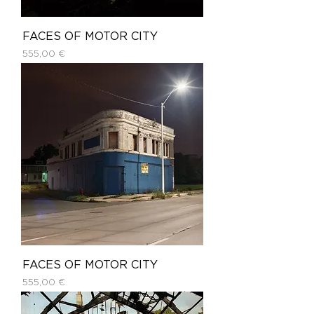
FACES OF MOTOR CITY
Price
555,00 €
FACES OF MOTOR CITY
Price
555,00 €