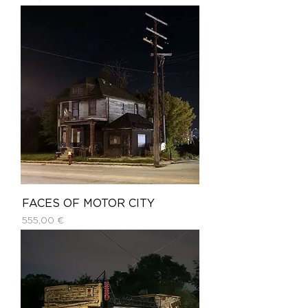
FACES OF MOTOR CITY
Price
555,00 €