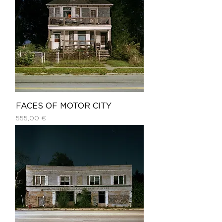
FACES OF MOTOR CITY
Price
555,00 €