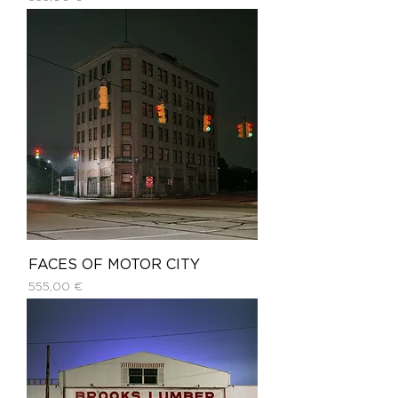
FACES OF MOTOR CITY
Price
555,00 €