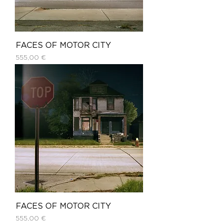
FACES OF MOTOR CITY
Price
555,00 €
FACES OF MOTOR CITY
Price
555,00 €