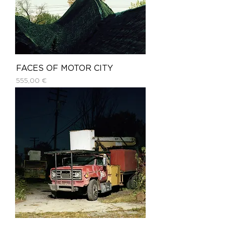
FACES OF MOTOR CITY
Price
555,00 €