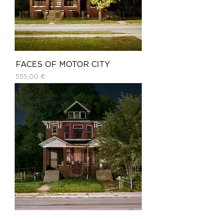
FACES OF MOTOR CITY
Price
555,00 €