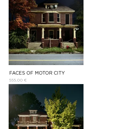
FACES OF MOTOR CITY
Price
555,00 €