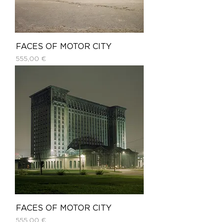
FACES OF MOTOR CITY
Price
555,00 €
FACES OF MOTOR CITY
Price
555,00 €