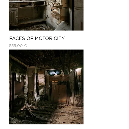
FACES OF MOTOR CITY
Price
555,00 €