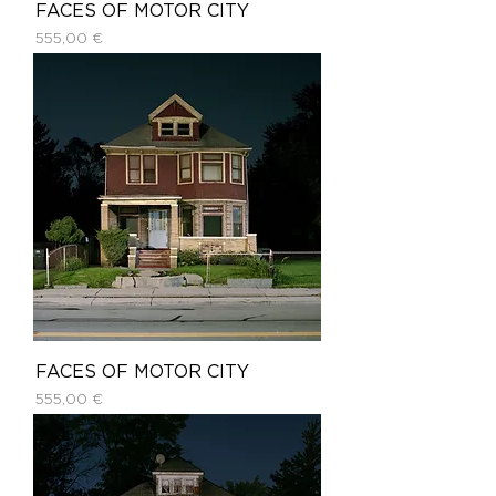
FACES OF MOTOR CITY
Price
555,00 €
FACES OF MOTOR CITY
Price
555,00 €