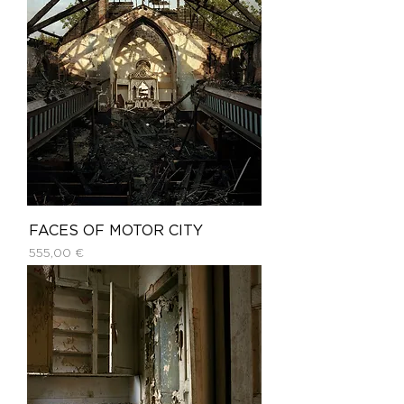
FACES OF MOTOR CITY
Price
555,00 €