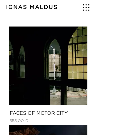
IGNAS MALDUS
FACES OF MOTOR CITY
Price
555,00 €