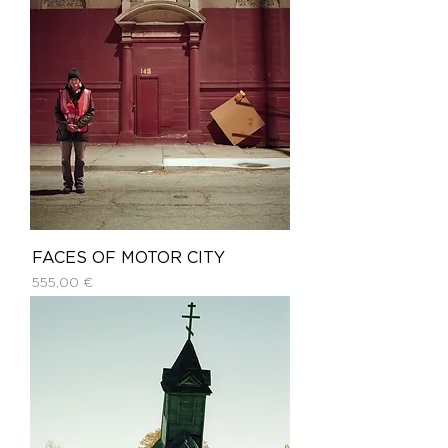
FACES OF MOTOR CITY
Price
555,00 €