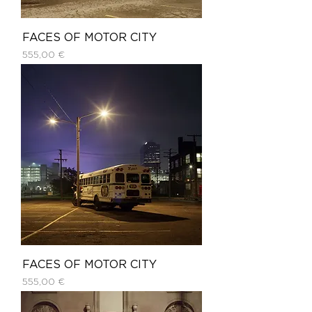
FACES OF MOTOR CITY
Price
555,00 €
FACES OF MOTOR CITY
Price
555,00 €