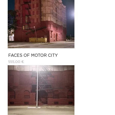
FACES OF MOTOR CITY
Price
555,00 €